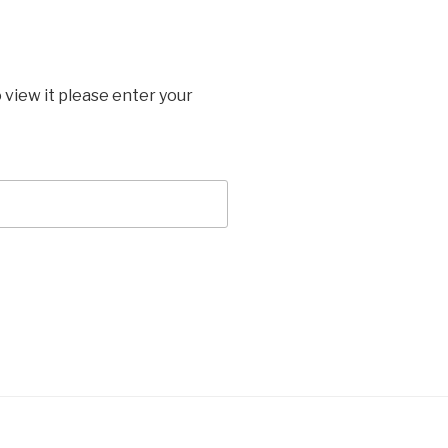
 view it please enter your