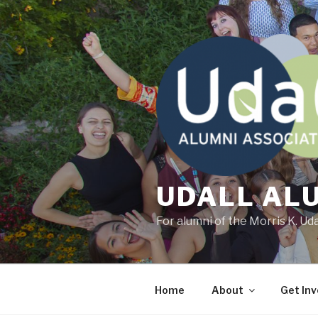
Skip
to
content
UDALL AL
For alumni of the Morris K. Ud
Home
About
Get Inv