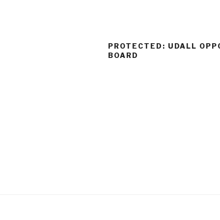
PROTECTED: UDALL OPP
BOARD