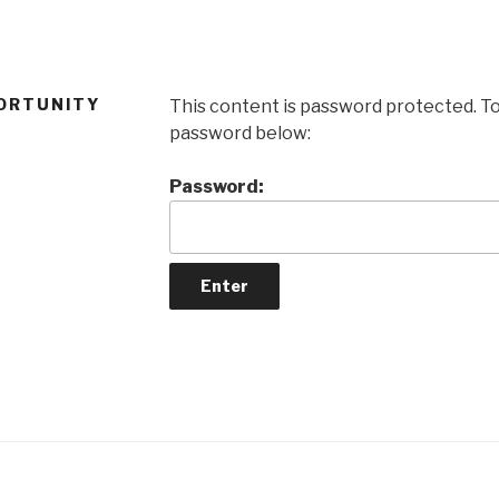
ORTUNITY
This content is password protected. To
password below:
Password: