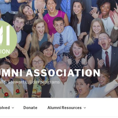
UMNI ASSOCIATION
all & Stewart L. Udall programs
olved
Donate
Alumni Resources